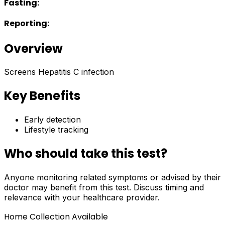
Fasting:
Reporting:
Overview
Screens Hepatitis C infection
Key Benefits
Early detection
Lifestyle tracking
Who should take this test?
Anyone monitoring related symptoms or advised by their
doctor may benefit from this test. Discuss timing and
relevance with your healthcare provider.
Home Collection Available