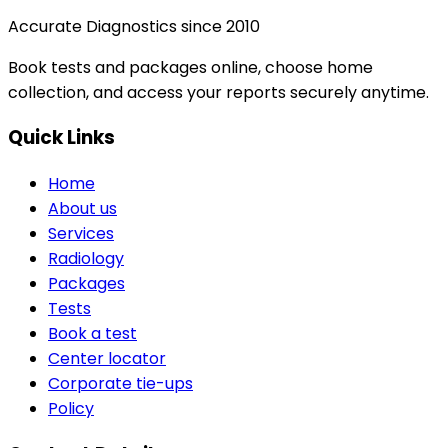
Accurate Diagnostics since 2010
Book tests and packages online, choose home
collection, and access your reports securely anytime.
Quick Links
Home
About us
Services
Radiology
Packages
Tests
Book a test
Center locator
Corporate tie-ups
Policy