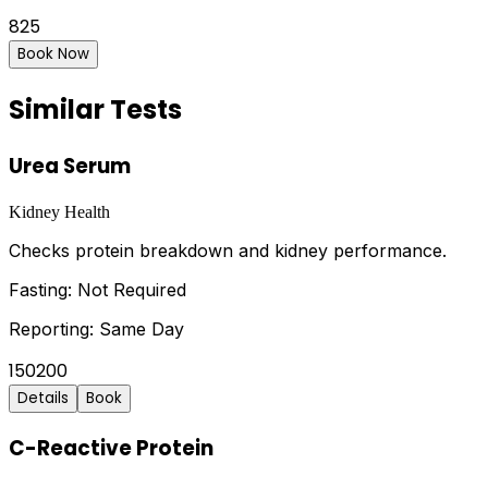
825
Book Now
Similar Tests
Urea Serum
Kidney Health
Checks protein breakdown and kidney performance.
Fasting:
Not Required
Reporting:
Same Day
150
200
Details
Book
C-Reactive Protein