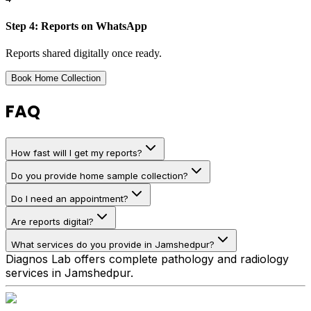
Step
4
:
Reports on WhatsApp
Reports shared digitally once ready.
Book Home Collection
FAQ
How fast will I get my reports?
Do you provide home sample collection?
Do I need an appointment?
Are reports digital?
What services do you provide in Jamshedpur?
Diagnos Lab offers complete pathology and radiology
services in Jamshedpur.