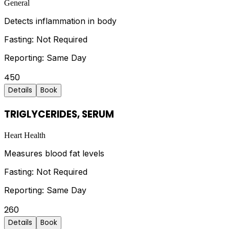
General
Detects inflammation in body
Fasting:
Not Required
Reporting:
Same Day
450
Details
Book
TRIGLYCERIDES, SERUM
Heart Health
Measures blood fat levels
Fasting:
Not Required
Reporting:
Same Day
260
Details
Book