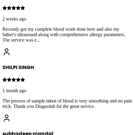
2 weeks ago
Recently got my complete blood work done here and also my
father's ultrasound along with comprehensive allergy parameters.
The service was e
...
SHILPI SINGH
1 month ago
The process of sample taken of blood is very smoothing and no pain
trick. Thank you Diagnolab for the great service.
subhadeep mandal