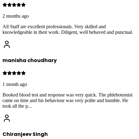
2 months ago
All Staff are excellent professionals. Very skilled and
knowledgeable in their work. Diligent, well behaved and punctual.
manisha choudhary
1 month ago
Booked blood test and response was very quick. The phlebotomist
came on time and his behaviour was very polite and humble. He
took all the p
...
Chiranjeev Singh