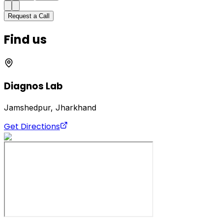
Request a Call
Find us
Diagnos Lab
Jamshedpur, Jharkhand
Get Directions