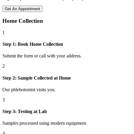
Get An Appointment
Home Collection
1
Step
1
:
Book Home Collection
Submit the form or call with your address.
2
Step
2
:
Sample Collected at Home
Our phlebotomist visits you.
3
Step
3
:
Testing at Lab
Samples processed using modern equipment.
4