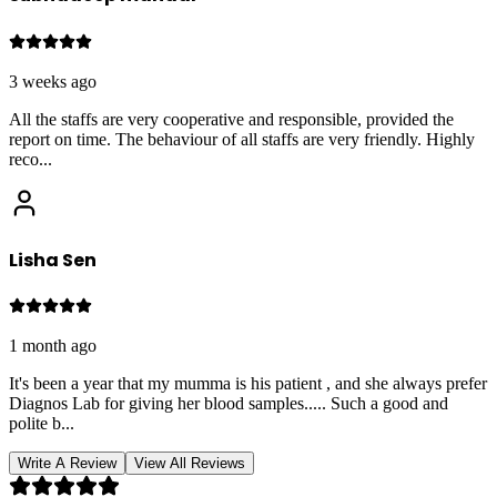
3 weeks ago
All the staffs are very cooperative and responsible, provided the
report on time. The behaviour of all staffs are very friendly. Highly
reco
...
Lisha Sen
1 month ago
It's been a year that my mumma is his patient , and she always prefer
Diagnos Lab for giving her blood samples..... Such a good and
polite b
...
Write A Review
View All Reviews