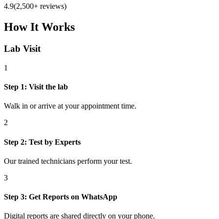
4.9
(2,500+ reviews)
How It Works
Lab Visit
1
Step
1
:
Visit the lab
Walk in or arrive at your appointment time.
2
Step
2
:
Test by Experts
Our trained technicians perform your test.
3
Step
3
:
Get Reports on WhatsApp
Digital reports are shared directly on your phone.