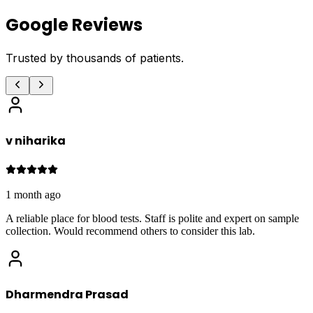
Google Reviews
Trusted by thousands of patients.
v niharika
1 month ago
A reliable place for blood tests. Staff is polite and expert on sample
collection. Would recommend others to consider this lab.
Dharmendra Prasad