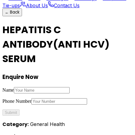
Tie-ups
About Us
Contact Us
←
Back
HEPATITIS C
ANTIBODY(ANTI HCV)
SERUM
Enquire Now
Name
Phone Number
Submit
Category:
General Health