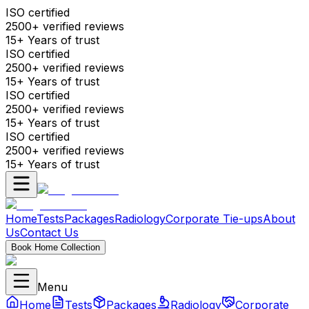
ISO certified
2500+ verified reviews
15+ Years of trust
ISO certified
2500+ verified reviews
15+ Years of trust
ISO certified
2500+ verified reviews
15+ Years of trust
ISO certified
2500+ verified reviews
15+ Years of trust
Home
Tests
Packages
Radiology
Corporate Tie-ups
About
Us
Contact Us
Book Home Collection
Menu
Home
Tests
Packages
Radiology
Corporate