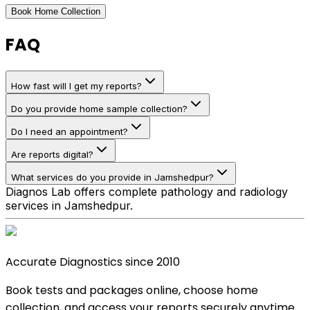
Book Home Collection
FAQ
How fast will I get my reports?
Do you provide home sample collection?
Do I need an appointment?
Are reports digital?
What services do you provide in Jamshedpur?
Diagnos Lab offers complete pathology and radiology
services in Jamshedpur.
Accurate Diagnostics since 2010
Book tests and packages online, choose home
collection, and access your reports securely anytime.