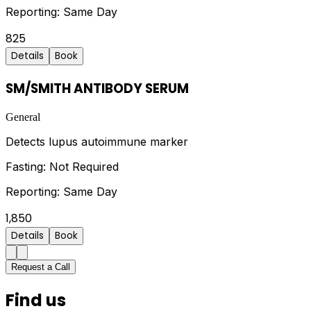
Reporting:
Same Day
825
Details
Book
SM/SMITH ANTIBODY SERUM
General
Detects lupus autoimmune marker
Fasting:
Not Required
Reporting:
Same Day
1,850
Details
Book
Request a Call
Find us