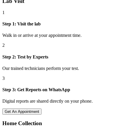
Lab Visit
1
Step
1
:
Visit the lab
Walk in or arrive at your appointment time.
2
Step
2
:
Test by Experts
Our trained technicians perform your test.
3
Step
3
:
Get Reports on WhatsApp
Digital reports are shared directly on your phone.
Get An Appointment
Home Collection