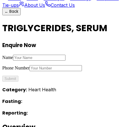
Tie-ups
About Us
Contact Us
←
Back
TRIGLYCERIDES, SERUM
Enquire Now
Name
Phone Number
Submit
Category:
Heart Health
Fasting:
Reporting: