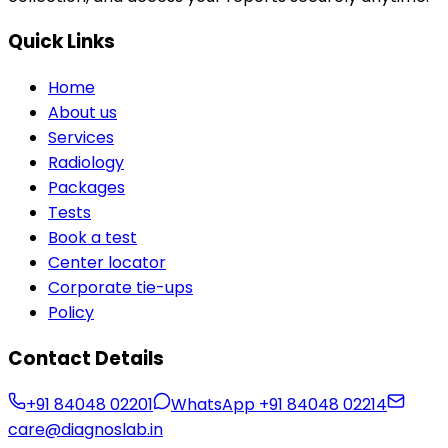
Quick Links
Home
About us
Services
Radiology
Packages
Tests
Book a test
Center locator
Corporate tie-ups
Policy
Contact Details
+91 84048 02201
WhatsApp
+91 84048 02214
care@diagnoslab.in