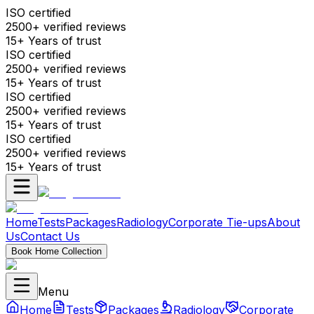
ISO certified
2500+ verified reviews
15+ Years of trust
ISO certified
2500+ verified reviews
15+ Years of trust
ISO certified
2500+ verified reviews
15+ Years of trust
ISO certified
2500+ verified reviews
15+ Years of trust
Home
Tests
Packages
Radiology
Corporate Tie-ups
About
Us
Contact Us
Book Home Collection
Menu
Home
Tests
Packages
Radiology
Corporate