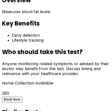
Overview
Measures blood fat levels
Key Benefits
Early detection
Lifestyle tracking
Who should take this test?
Anyone monitoring related symptoms or advised by their
doctor may benefit from this test. Discuss timing and
relevance with your healthcare provider.
Home Collection Available
260
Book Now