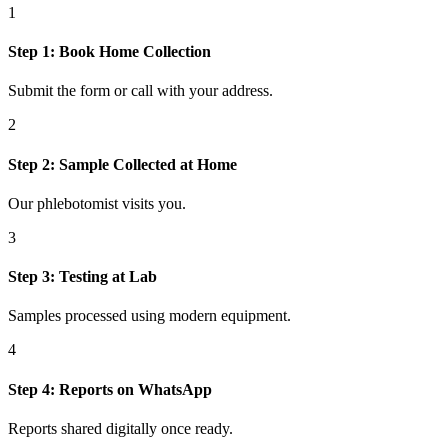
1
Step
1
:
Book Home Collection
Submit the form or call with your address.
2
Step
2
:
Sample Collected at Home
Our phlebotomist visits you.
3
Step
3
:
Testing at Lab
Samples processed using modern equipment.
4
Step
4
:
Reports on WhatsApp
Reports shared digitally once ready.