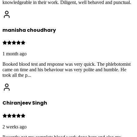
knowledgeable in their work. Diligent, well behaved and punctual.
manisha choudhary
1 month ago
Booked blood test and response was very quick. The phlebotomist
came on time and his behaviour was very polite and humble. He
took all the p
...
Chiranjeev Singh
2 weeks ago