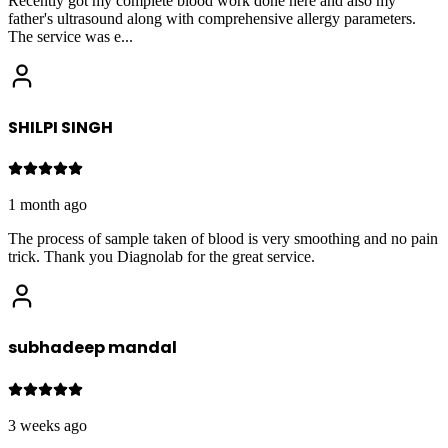
Recently got my complete blood work done here and also my
father's ultrasound along with comprehensive allergy parameters.
The service was e
...
SHILPI SINGH
1 month ago
The process of sample taken of blood is very smoothing and no pain
trick. Thank you Diagnolab for the great service.
subhadeep mandal
3 weeks ago