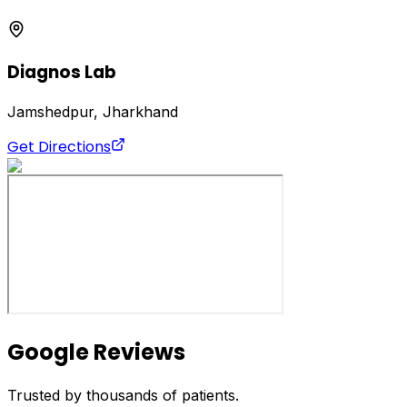
Diagnos Lab
Jamshedpur, Jharkhand
Get Directions
Google Reviews
Trusted by thousands of patients.