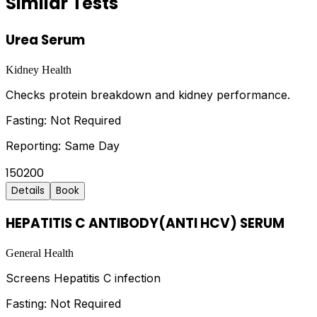
Similar Tests
Urea Serum
Kidney Health
Checks protein breakdown and kidney performance.
Fasting:
Not Required
Reporting:
Same Day
150
200
Details
Book
HEPATITIS C ANTIBODY(ANTI HCV) SERUM
General Health
Screens Hepatitis C infection
Fasting:
Not Required