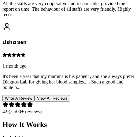
All the staffs are very cooperative and responsible, provided the
report on time. The behaviour of all staffs are very friendly. Highly
reco
...
Lisha Sen
1 month ago
It's been a year that my mumma is his patient , and she always prefer
Diagnos Lab for giving her blood samples..... Such a good and
polite b
...
Write A Review
View All Reviews
4.9
(2,500+ reviews)
How It Works