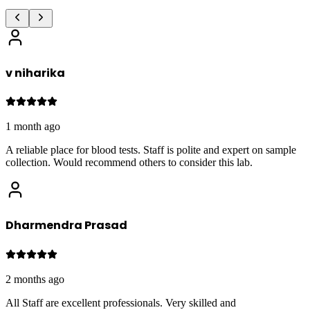
v niharika
1 month ago
A reliable place for blood tests. Staff is polite and expert on sample
collection. Would recommend others to consider this lab.
Dharmendra Prasad
2 months ago
All Staff are excellent professionals. Very skilled and