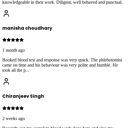
knowledgeable in their work. Diligent, well behaved and punctual.
manisha choudhary
1 month ago
Booked blood test and response was very quick. The phlebotomist
came on time and his behaviour was very polite and humble. He
took all the p
...
Chiranjeev Singh
2 weeks ago