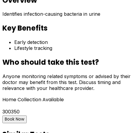
Overview
Identifies infection-causing bacteria in urine
Key Benefits
Early detection
Lifestyle tracking
Who should take this test?
Anyone monitoring related symptoms or advised by their
doctor may benefit from this test. Discuss timing and
relevance with your healthcare provider.
Home Collection Available
300
350
Book Now