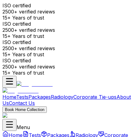
ISO certified
2500+ verified reviews
15+ Years of trust
ISO certified
2500+ verified reviews
15+ Years of trust
ISO certified
2500+ verified reviews
15+ Years of trust
ISO certified
2500+ verified reviews
15+ Years of trust
Home
Tests
Packages
Radiology
Corporate Tie-ups
About
Us
Contact Us
Book Home Collection
Menu
Home
Tests
Packages
Radiology
Corporate