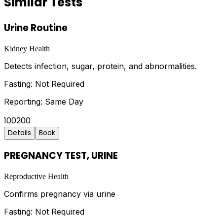
Similar Tests
Urine Routine
Kidney Health
Detects infection, sugar, protein, and abnormalities.
Fasting:
Not Required
Reporting:
Same Day
100
200
Details
Book
PREGNANCY TEST, URINE
Reproductive Health
Confirms pregnancy via urine
Fasting:
Not Required