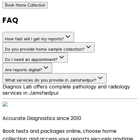
Book Home Collection
FAQ
How fast will I get my reports?
Do you provide home sample collection?
Do I need an appointment?
Are reports digital?
What services do you provide in Jamshedpur?
Diagnos Lab offers complete pathology and radiology
services in Jamshedpur.
Accurate Diagnostics since 2010
Book tests and packages online, choose home
collection, and access your reports securely anytime.