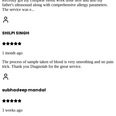
Recently got my complete blood work done here and also my
father's ultrasound along with comprehensive allergy parameters.
The service was e
...
SHILPI SINGH
1 month ago
The process of sample taken of blood is very smoothing and no pain
trick. Thank you Diagnolab for the great service.
subhadeep mandal
3 weeks ago