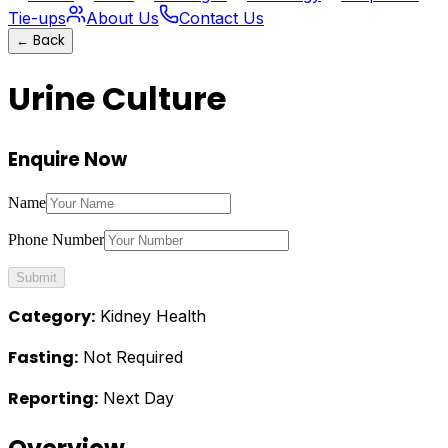
Tie-ups
About Us
Contact Us
←
Back
Urine Culture
Enquire Now
Name
Phone Number
Submit
Category:
Kidney Health
Fasting:
Not Required
Reporting:
Next Day