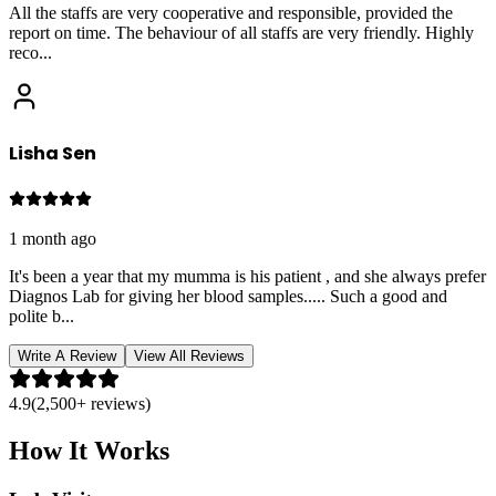
All the staffs are very cooperative and responsible, provided the
report on time. The behaviour of all staffs are very friendly. Highly
reco
...
Lisha Sen
1 month ago
It's been a year that my mumma is his patient , and she always prefer
Diagnos Lab for giving her blood samples..... Such a good and
polite b
...
Write A Review
View All Reviews
4.9
(2,500+ reviews)
How It Works