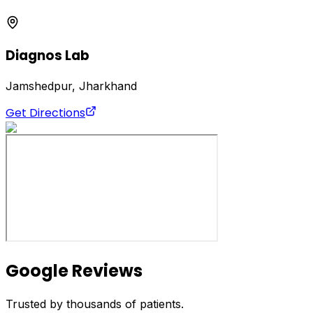
Diagnos Lab
Jamshedpur, Jharkhand
Get Directions
Google Reviews
Trusted by thousands of patients.