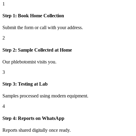
1
Step
1
:
Book Home Collection
Submit the form or call with your address.
2
Step
2
:
Sample Collected at Home
Our phlebotomist visits you.
3
Step
3
:
Testing at Lab
Samples processed using modern equipment.
4
Step
4
:
Reports on WhatsApp
Reports shared digitally once ready.