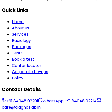
Quick Links
Home
About us
Services
Radiology
Packages
Tests
Book a test
Center locator
Corporate tie-ups
Policy
Contact Details
+91 84048 02201
WhatsApp
+91 84048 02214
care@diagnoslab.in