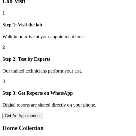
Lab Visit
1
Step
1
:
Visit the lab
Walk in or arrive at your appointment time.
2
Step
2
:
Test by Experts
Our trained technicians perform your test.
3
Step
3
:
Get Reports on WhatsApp
Digital reports are shared directly on your phone.
Get An Appointment
Home Collection