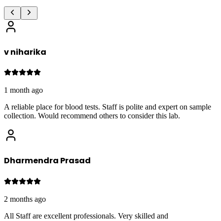
v niharika
1 month ago
A reliable place for blood tests. Staff is polite and expert on sample
collection. Would recommend others to consider this lab.
Dharmendra Prasad
2 months ago
All Staff are excellent professionals. Very skilled and