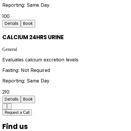
Reporting:
Same Day
100
Details
Book
CALCIUM 24HRS URINE
General
Evaluates calcium excretion levels
Fasting:
Not Required
Reporting:
Same Day
210
Details
Book
Request a Call
Find us