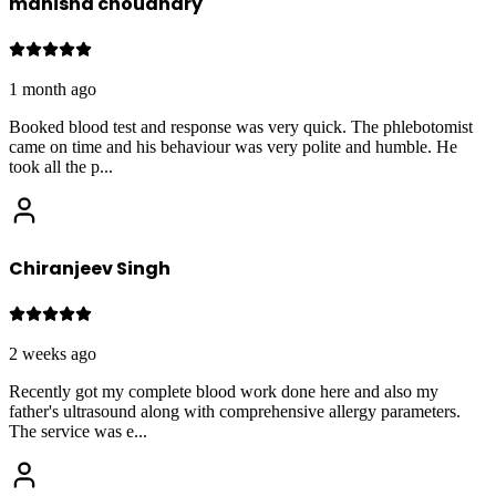
manisha choudhary
1 month ago
Booked blood test and response was very quick. The phlebotomist
came on time and his behaviour was very polite and humble. He
took all the p
...
Chiranjeev Singh
2 weeks ago
Recently got my complete blood work done here and also my
father's ultrasound along with comprehensive allergy parameters.
The service was e
...