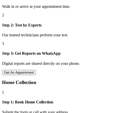
Walk in or arrive at your appointment time.
2
Step
2
:
Test by Experts
Our trained technicians perform your test.
3
Step
3
:
Get Reports on WhatsApp
Digital reports are shared directly on your phone.
Get An Appointment
Home Collection
1
Step
1
:
Book Home Collection
Submit the form or call with your address.