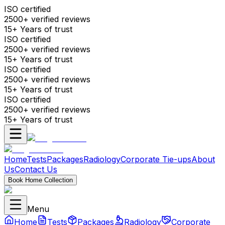
ISO certified
2500+ verified reviews
15+ Years of trust
ISO certified
2500+ verified reviews
15+ Years of trust
ISO certified
2500+ verified reviews
15+ Years of trust
ISO certified
2500+ verified reviews
15+ Years of trust
Home
Tests
Packages
Radiology
Corporate Tie-ups
About
Us
Contact Us
Book Home Collection
Menu
Home
Tests
Packages
Radiology
Corporate