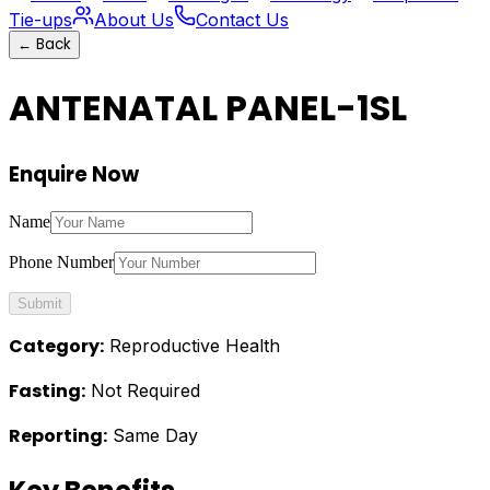
Tie-ups
About Us
Contact Us
←
Back
ANTENATAL PANEL-1SL
Enquire Now
Name
Phone Number
Submit
Category:
Reproductive Health
Fasting:
Not Required
Reporting:
Same Day