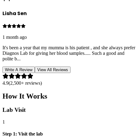
Lisha Sen
1 month ago
It's been a year that my mumma is his patient , and she always prefer
Diagnos Lab for giving her blood samples..... Such a good and
polite b
...
Write A Review
View All Reviews
4.9
(2,500+ reviews)
How It Works
Lab Visit
1
Step
1
:
Visit the lab