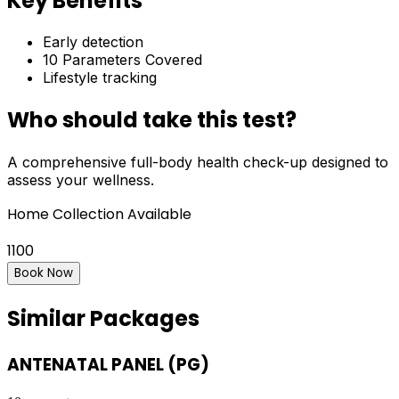
Key Benefits
Early detection
10
Parameters Covered
Lifestyle tracking
Who should take this test?
A comprehensive full-body health check-up designed to
assess your wellness.
Home Collection Available
1100
Book Now
Similar Packages
ANTENATAL PANEL (PG)