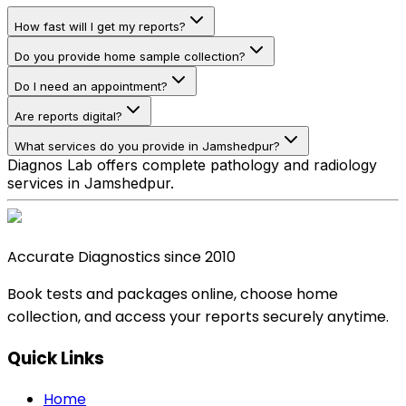
How fast will I get my reports?
Do you provide home sample collection?
Do I need an appointment?
Are reports digital?
What services do you provide in Jamshedpur?
Diagnos Lab offers complete pathology and radiology
services in Jamshedpur.
Accurate Diagnostics since 2010
Book tests and packages online, choose home
collection, and access your reports securely anytime.
Quick Links
Home