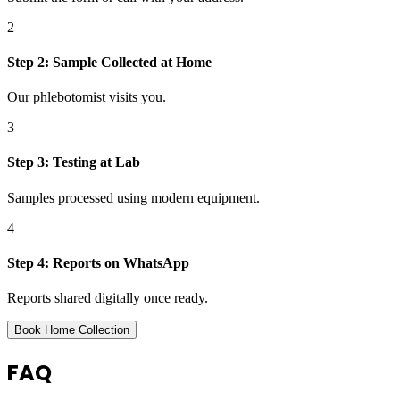
2
Step
2
:
Sample Collected at Home
Our phlebotomist visits you.
3
Step
3
:
Testing at Lab
Samples processed using modern equipment.
4
Step
4
:
Reports on WhatsApp
Reports shared digitally once ready.
Book Home Collection
FAQ