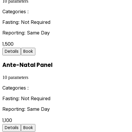
10
parameters
Categories :
Fasting:
Not Required
Reporting:
Same Day
1,500
Details
Book
Ante-Natal Panel
10
parameters
Categories :
Fasting:
Not Required
Reporting:
Same Day
1,100
Details
Book