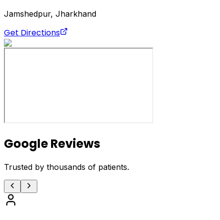
Jamshedpur, Jharkhand
Get Directions
Google Reviews
Trusted by thousands of patients.