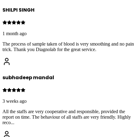
SHILPI SINGH
1 month ago
The process of sample taken of blood is very smoothing and no pain
trick. Thank you Diagnolab for the great service.
subhadeep mandal
3 weeks ago
All the staffs are very cooperative and responsible, provided the
report on time. The behaviour of all staffs are very friendly. Highly
reco
...