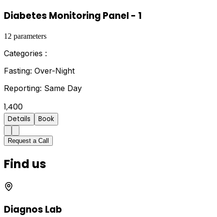
Diabetes Monitoring Panel - 1
12
parameters
Categories :
Fasting:
Over-Night
Reporting:
Same Day
1,400
Details
Book
Request a Call
Find us
Diagnos Lab