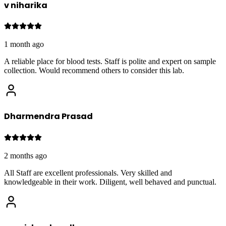
v niharika
1 month ago
A reliable place for blood tests. Staff is polite and expert on sample
collection. Would recommend others to consider this lab.
Dharmendra Prasad
2 months ago
All Staff are excellent professionals. Very skilled and
knowledgeable in their work. Diligent, well behaved and punctual.