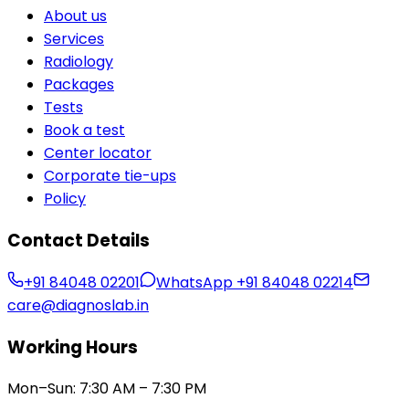
About us
Services
Radiology
Packages
Tests
Book a test
Center locator
Corporate tie-ups
Policy
Contact Details
+91 84048 02201
WhatsApp
+91 84048 02214
care@diagnoslab.in
Working Hours
Mon–Sun: 7:30 AM – 7:30 PM